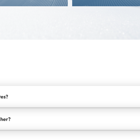
tes?
cher?