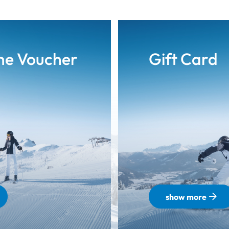
me Voucher
Gift Card
show more