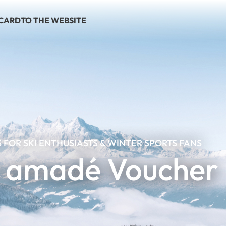
 CARD
TO THE WEBSITE
S FOR SKI ENTHUSIASTS & WINTER SPORTS FANS
i amadé Voucher