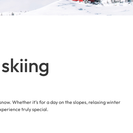
skiing
 snow. Whether it’s for a day on the slopes, relaxing winter
perience truly special.