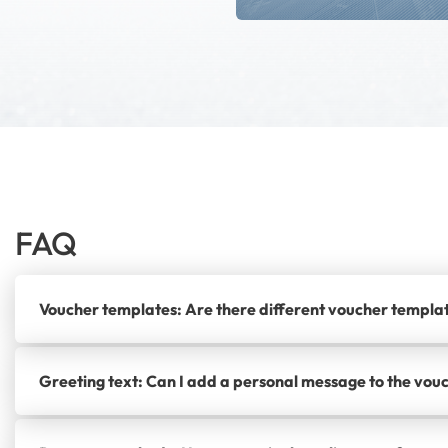
FAQ
Voucher templates: Are there different voucher templa
Greeting text: Can I add a personal message to the vou