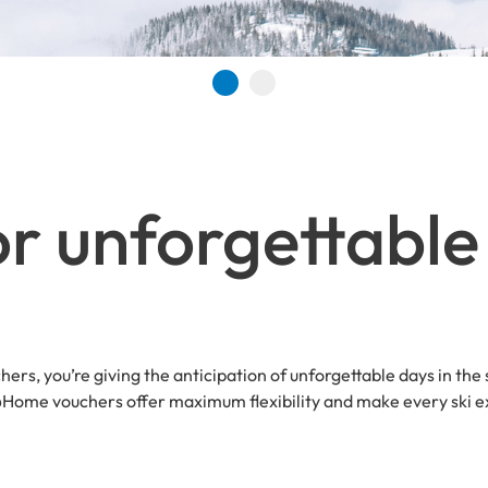
Go to slide 1
Go to slide 2
r unforgettable 
hers, you’re giving the anticipation of unforgettable days in the
t@Home vouchers offer maximum flexibility and make every ski ex