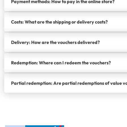
Payment methods: How to pay in the online store?
Costs: What are the shipping or delivery costs?
Delivery: How are the vouchers delivered?
Redemption: Where can I redeem the vouchers?
Partial redemption: Are partial redemptions of value v