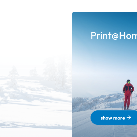
Print@Ho
show more