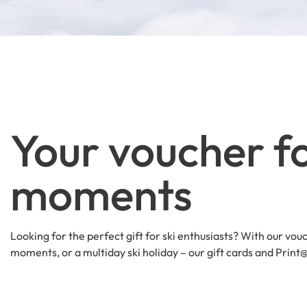
Your voucher fo
moments
Looking for the perfect gift for ski enthusiasts? With our vouc
moments, or a multiday ski holiday – our gift cards and Prin