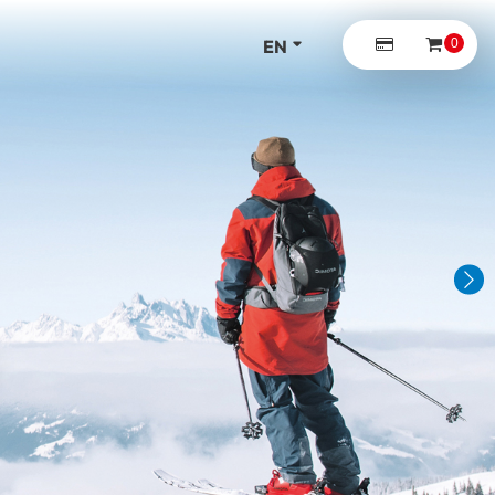
0
EN
DE
Next