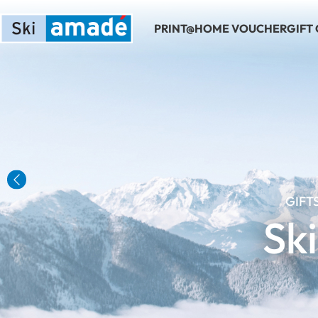
PRINT@HOME VOUCHER
GIFT
Previous
GIFT
Sk